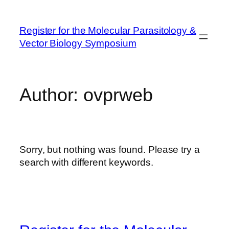
Skip
to
Register for the Molecular Parasitology &
content
Vector Biology Symposium
Author:
ovprweb
Sorry, but nothing was found. Please try a
search with different keywords.