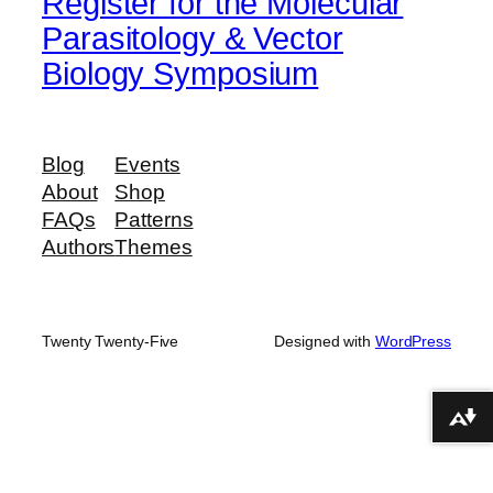
Register for the Molecular
Parasitology & Vector
Biology Symposium
Blog
Events
About
Shop
FAQs
Patterns
Authors
Themes
Twenty Twenty-Five
Designed with
WordPress
Download alternative formats ...